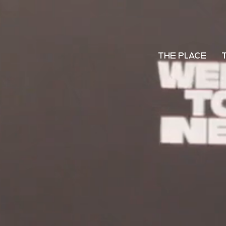
THE PLACE