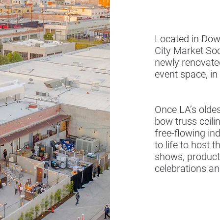
Located in Dow
City Market So
newly renovated
event space, in
Once LA’s oldes
bow truss ceili
free-flowing i
to life to host 
shows, product
celebrations a