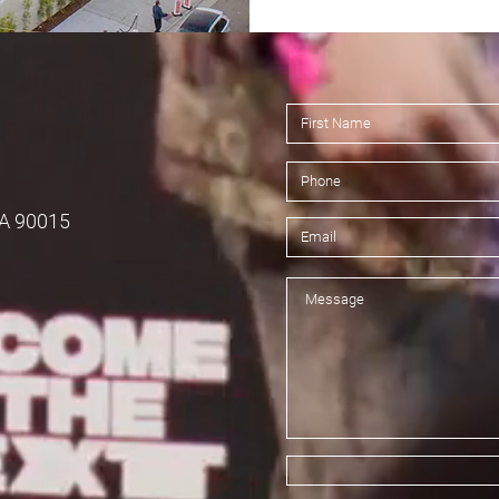
CA 90015