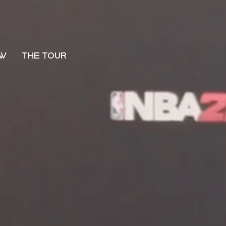
OW
THE TOUR