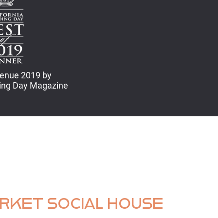
enue 2019 by
ding Day Magazine
ARKET SOCIAL HOUSE