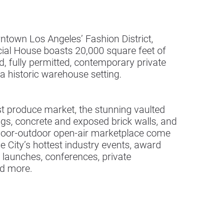
ntown Los Angeles’ Fashion District,
cial House boasts 20,000 square feet of
, fully permitted, contemporary private
 a historic warehouse setting.
t produce market, the stunning vaulted
ngs, concrete and exposed brick walls, and
ndoor-outdoor open-air marketplace come
the City’s hottest industry events, award
 launches, conferences, private
nd more.