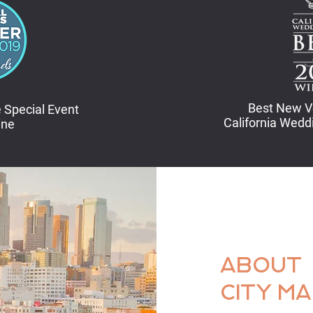
Best New V
 Special Event
California Wed
ine
ABOUT
CITY M