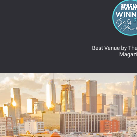
Best Venue by The
Magaz