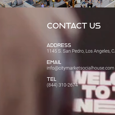
CONTACT US
ADDRESS
1145 S. San Pedro, Los Angeles, 
EMAIL
info@citymarketsocialhouse.com
TEL
(844) 310-2674