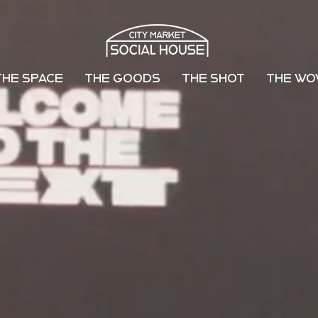
THE SPACE
THE GOODS
THE SHOT
THE W