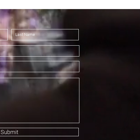
Submit